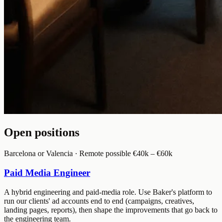
Open positions
Barcelona or Valencia · Remote possible
€40k – €60k
Paid Media Engineer
A hybrid engineering and paid-media role. Use Baker's platform to
run our clients' ad accounts end to end (campaigns, creatives,
landing pages, reports), then shape the improvements that go back to
the engineering team.