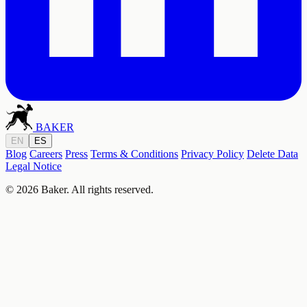
BAKER
EN
ES
Blog
Careers
Press
Terms & Conditions
Privacy Policy
Delete Data
Legal Notice
© 2026 Baker. All rights reserved.