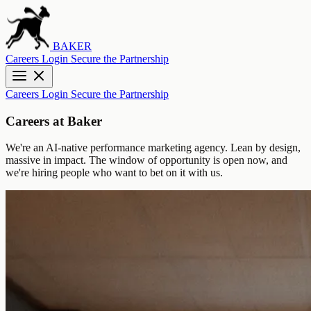
BAKER
Careers
Login
Secure the Partnership
Careers
Login
Secure the Partnership
Careers at Baker
We're an AI-native performance marketing agency. Lean by design,
massive in impact. The window of opportunity is open now, and
we're hiring people who want to bet on it with us.