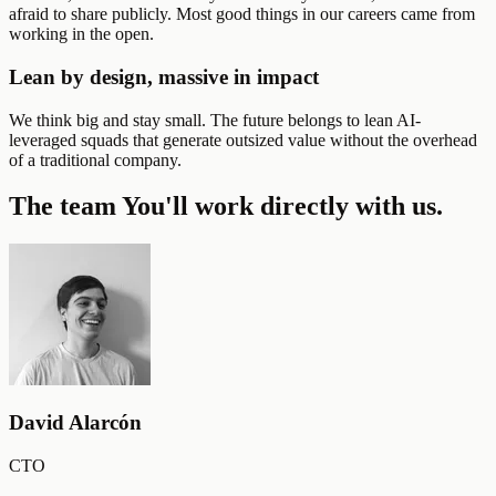
afraid to share publicly. Most good things in our careers came from
working in the open.
Lean by design, massive in impact
We think big and stay small. The future belongs to lean AI-
leveraged squads that generate outsized value without the overhead
of a traditional company.
The team
You'll work directly with us.
David Alarcón
CTO