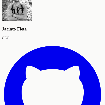
Jacinto Fleta
CEO