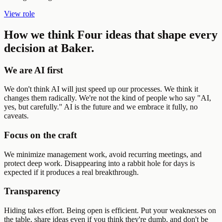
View role
How we think
Four ideas that shape every
decision at Baker.
We are AI first
We don't think AI will just speed up our processes. We think it
changes them radically. We're not the kind of people who say "AI,
yes, but carefully." AI is the future and we embrace it fully, no
caveats.
Focus on the craft
We minimize management work, avoid recurring meetings, and
protect deep work. Disappearing into a rabbit hole for days is
expected if it produces a real breakthrough.
Transparency
Hiding takes effort. Being open is efficient. Put your weaknesses on
the table, share ideas even if you think they're dumb, and don't be