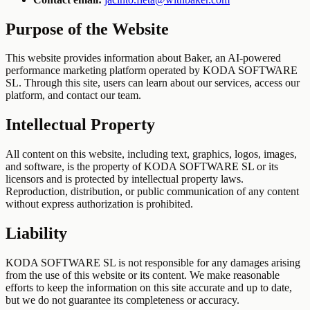
Purpose of the Website
This website provides information about Baker, an AI-powered
performance marketing platform operated by KODA SOFTWARE
SL. Through this site, users can learn about our services, access our
platform, and contact our team.
Intellectual Property
All content on this website, including text, graphics, logos, images,
and software, is the property of KODA SOFTWARE SL or its
licensors and is protected by intellectual property laws.
Reproduction, distribution, or public communication of any content
without express authorization is prohibited.
Liability
KODA SOFTWARE SL is not responsible for any damages arising
from the use of this website or its content. We make reasonable
efforts to keep the information on this site accurate and up to date,
but we do not guarantee its completeness or accuracy.