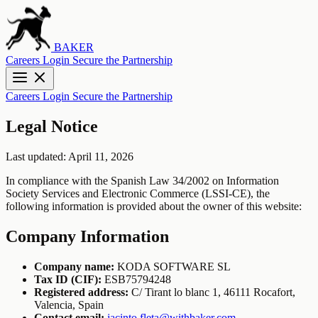
BAKER
Careers
Login
Secure the Partnership
Careers
Login
Secure the Partnership
Legal Notice
Last updated: April 11, 2026
In compliance with the Spanish Law 34/2002 on Information
Society Services and Electronic Commerce (LSSI-CE), the
following information is provided about the owner of this website:
Company Information
Company name:
KODA SOFTWARE SL
Tax ID (CIF):
ESB75794248
Registered address:
C/ Tirant lo blanc 1, 46111 Rocafort,
Valencia, Spain
Contact email:
jacinto.fleta@withbaker.com