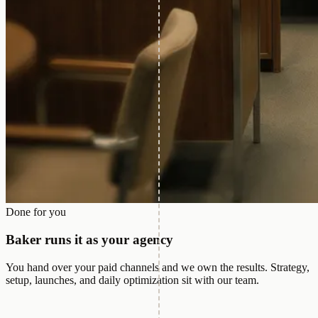
Done for you
Baker runs it as your agency
You hand over your paid channels and we own the results. Strategy,
setup, launches, and daily optimization sit with our team.