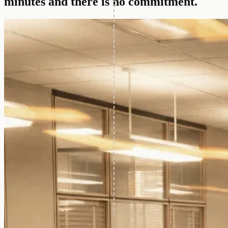
minutes and there is no commitment.