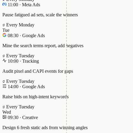
11:00
·
Meta Ads
Pause fatigued ad sets, scale the winners
Every Monday
Tue
08:30
·
Google Ads
Mine the search terms report, add negatives
Every Tuesday
10:00
·
Tracking
Audit pixel and CAPI events for gaps
Every Tuesday
14:00
·
Google Ads
Raise bids on high-intent keywords
Every Tuesday
Wed
09:30
·
Creative
Design 6 fresh static ads from winning angles