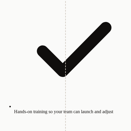
Hands-on training so your team can launch and adjust