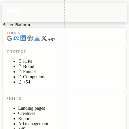
Baker Platform
TOOLS
+87
CONTEXT
ICPs
Brand
Funnel
Competitors
+54
SKILLS
Landing pages
Creatives
Reports
Ad management