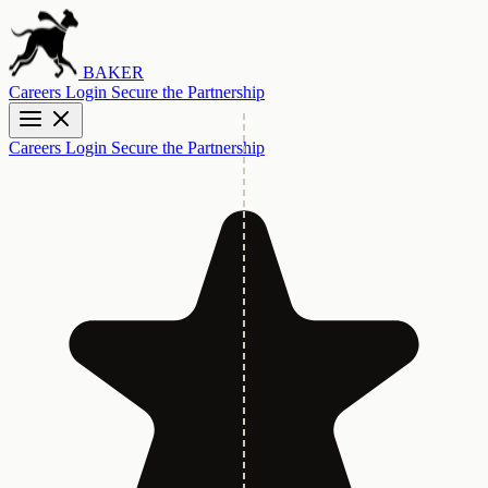
BAKER
Careers
Login
Secure the Partnership
Careers
Login
Secure the Partnership