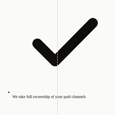
We take full ownership of your paid channels