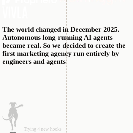
The world changed in December 2025.
Autonomous long-running AI agents
became real.
So we decided to create the
first marketing agency run entirely by
engineers and agents.
Analyzing competitors winning ads