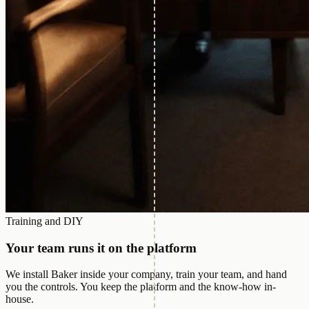
Training and DIY
Your team runs it on the platform
We install Baker inside your company, train your team, and hand
you the controls. You keep the platform and the know-how in-
house.