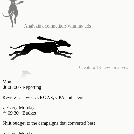
Creating 19 new creatives
Launching Test A/B
Mon
08:00
·
Reporting
Improving CAPI integration
Review last week's ROAS, CPA and spend
Every Monday
09:30
·
Budget
Testing the lead form
Shift budget to the campaigns that converted best
Every Monday