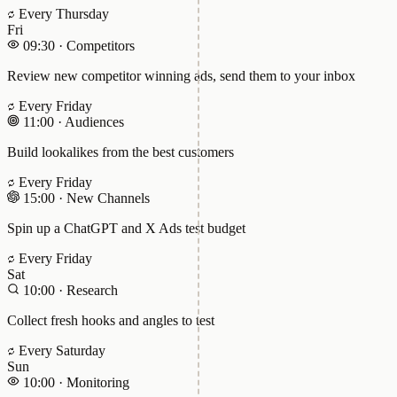
Every Thursday
Fri
09:30
·
Competitors
Review new competitor winning ads, send them to your inbox
Every Friday
11:00
·
Audiences
Build lookalikes from the best customers
Every Friday
15:00
·
New Channels
Spin up a ChatGPT and X Ads test budget
Every Friday
Sat
10:00
·
Research
Collect fresh hooks and angles to test
Every Saturday
Sun
10:00
·
Monitoring