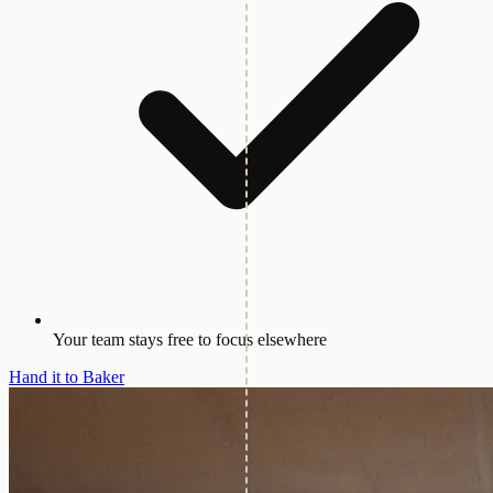
Your team stays free to focus elsewhere
Hand it to Baker