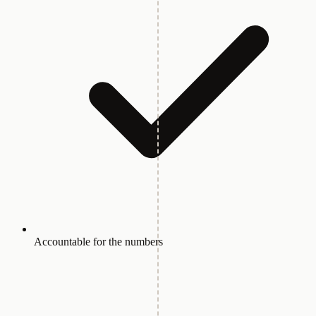
Accountable for the numbers