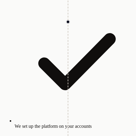
We set up the platform on your accounts