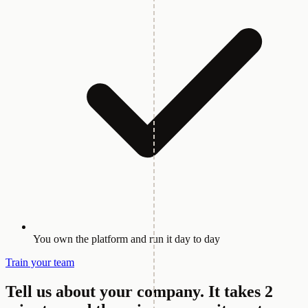
You own the platform and run it day to day
Train your team
Tell us about your company.
It takes 2