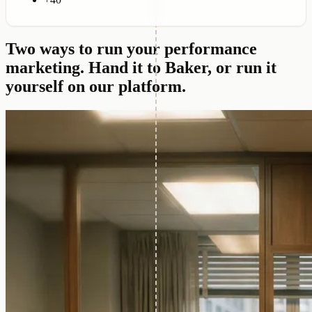
+40
Two ways to run your performance
marketing.
Hand it to Baker, or run it
yourself on our platform.