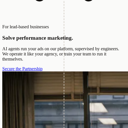
For lead-based businesses
Solve performance marketing.
AI agents run your ads on our platform, supervised by engineers.
We operate it like your agency, or train your team to run it
themselves.
Secure the Partnership