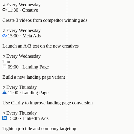
Every Wednesday
11:30
·
Creative
Create 3 videos from competitor winning ads
Every Wednesday
15:00
·
Meta Ads
Launch an A/B test on the new creatives
Every Wednesday
Thu
09:00
·
Landing Page
Build a new landing page variant
Every Thursday
11:00
·
Landing Page
Use Clarity to improve landing page conversion
Every Thursday
15:00
·
LinkedIn Ads
Tighten job title and company targeting