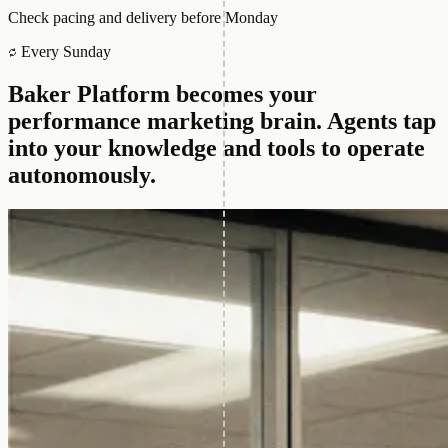
Check pacing and delivery before Monday
Every Sunday
Baker Platform becomes your
performance marketing brain.
Agents tap
into your knowledge and tools to operate
autonomously.