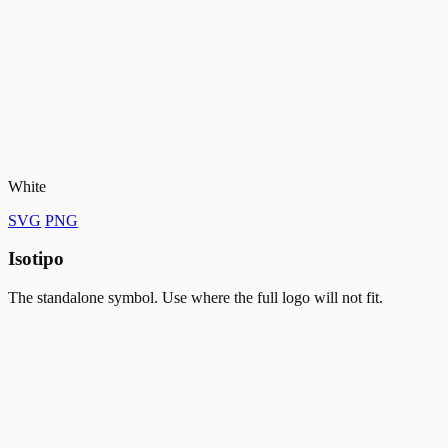
White
SVG
PNG
Isotipo
The standalone symbol. Use where the full logo will not fit.