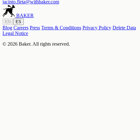
jacinto.fleta@withbaker.com
BAKER
EN
ES
Blog
Careers
Press
Terms & Conditions
Privacy Policy
Delete Data
Legal Notice
© 2026 Baker. All rights reserved.