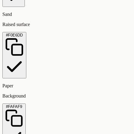
Sand
Raised surface
#F0E6DD
Paper
Background
#FAFAF9