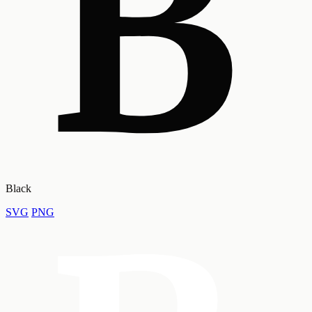
Black
SVG
PNG