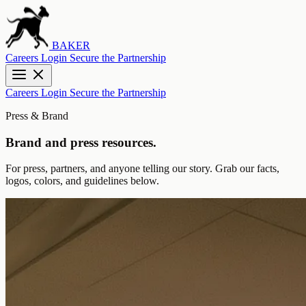
BAKER
Careers
Login
Secure the Partnership
Careers
Login
Secure the Partnership
Press & Brand
Brand and press resources.
For press, partners, and anyone telling our story. Grab our facts,
logos, colors, and guidelines below.