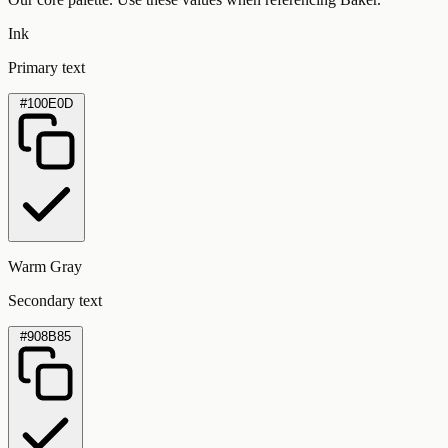
Ink
Primary text
#100E0D
Warm Gray
Secondary text
#908B85