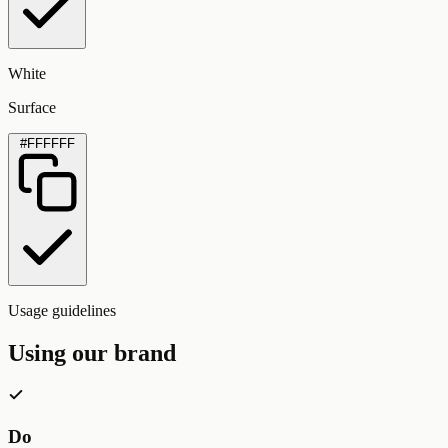
White
Surface
#FFFFFF
Usage guidelines
Using our brand
Do