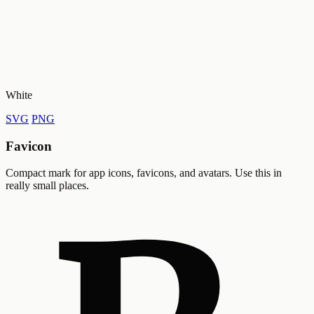
White
SVG
PNG
Favicon
Compact mark for app icons, favicons, and avatars. Use this in
really small places.