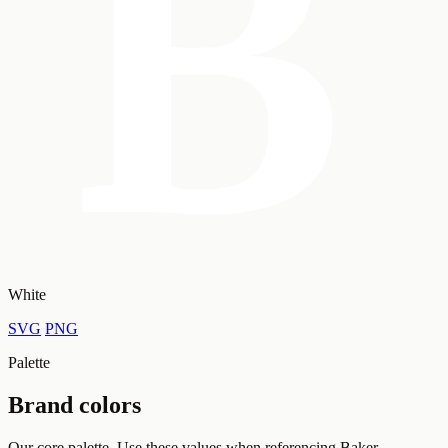
White
SVG
PNG
Palette
Brand colors
Our core palette. Use these values when referencing Baker.