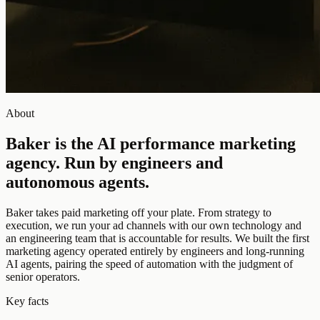
About
Baker is the AI performance marketing
agency.
Run by engineers and
autonomous agents.
Baker takes paid marketing off your plate. From strategy to
execution, we run your ad channels with our own technology and
an engineering team that is accountable for results. We built the first
marketing agency operated entirely by engineers and long-running
AI agents, pairing the speed of automation with the judgment of
senior operators.
Key facts