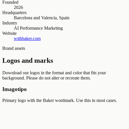
Founded
2026
Headquarters
Barcelona and Valencia, Spain
Industry
AI Performance Marketing
Website
withbaker.com
Brand assets
Logos and marks
Download our logos in the format and color that fits your
background. Please do not alter or recreate them.
Imagotipo
Primary logo with the Baker wordmark. Use this in most cases.