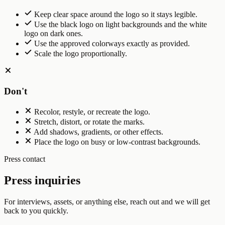
Keep clear space around the logo so it stays legible.
Use the black logo on light backgrounds and the white
logo on dark ones.
Use the approved colorways exactly as provided.
Scale the logo proportionally.
Don't
Recolor, restyle, or recreate the logo.
Stretch, distort, or rotate the marks.
Add shadows, gradients, or other effects.
Place the logo on busy or low-contrast backgrounds.
Press contact
Press inquiries
For interviews, assets, or anything else, reach out and we will get
back to you quickly.